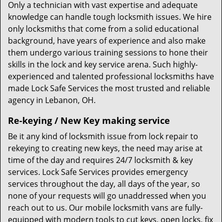
Only a technician with vast expertise and adequate
knowledge can handle tough locksmith issues. We hire
only locksmiths that come from a solid educational
background, have years of experience and also make
them undergo various training sessions to hone their
skills in the lock and key service arena. Such highly-
experienced and talented professional locksmiths have
made Lock Safe Services the most trusted and reliable
agency in Lebanon, OH.
Re-keying / New Key making service
Be it any kind of locksmith issue from lock repair to
rekeying to creating new keys, the need may arise at
time of the day and requires 24/7 locksmith & key
services. Lock Safe Services provides emergency
services throughout the day, all days of the year, so
none of your requests will go unaddressed when you
reach out to us. Our mobile locksmith vans are fully-
equipped with modern tools to cut keys, open locks, fix