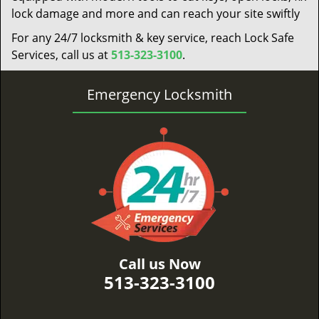
lock damage and more and can reach your site swiftly
For any 24/7 locksmith & key service, reach Lock Safe
Services, call us at
513-323-3100
.
Emergency Locksmith
Call us Now
513-323-3100