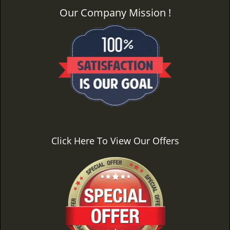
Our Company Mission !
Click Here To View Our Offers