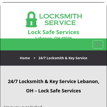
Lock Safe Services
Lebanon, OH 45036
Call us:
513-323-3100
T
o
g
Home
>
24/7 Locksmith & Key Service
g
l
e
n
24/7 Locksmith & Key Service
Lebanon,
a
v
OH – Lock Safe Services
i
g
a