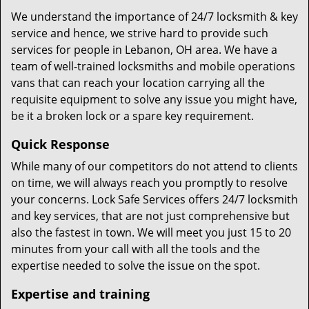
We understand the importance of 24/7 locksmith & key
service and hence, we strive hard to provide such
services for people in Lebanon, OH area. We have a
team of well-trained locksmiths and mobile operations
vans that can reach your location carrying all the
requisite equipment to solve any issue you might have,
be it a broken lock or a spare key requirement.
Quick Response
While many of our competitors do not attend to clients
on time, we will always reach you promptly to resolve
your concerns. Lock Safe Services offers 24/7 locksmith
and key services, that are not just comprehensive but
also the fastest in town. We will meet you just 15 to 20
minutes from your call with all the tools and the
expertise needed to solve the issue on the spot.
Expertise and training