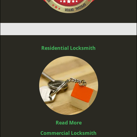
Residential Locksmith
Read More
Commercial Locksmith