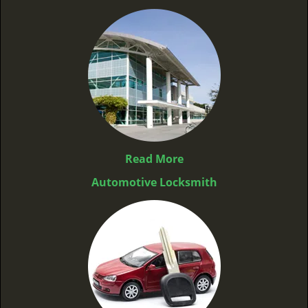
Read More
Automotive Locksmith