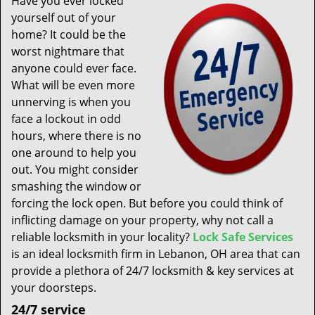
Have you ever locked
t
yourself out of your
i
home? It could be the
o
n
worst nightmare that
anyone could ever face.
What will be even more
unnerving is when you
face a lockout in odd
hours, where there is no
one around to help you
out. You might consider
smashing the window or
forcing the lock open. But before you could think of
inflicting damage on your property, why not call a
reliable locksmith in your locality?
Lock Safe Services
is an ideal locksmith firm in Lebanon, OH area that can
provide a plethora of 24/7 locksmith & key services at
your doorsteps.
24/7 service