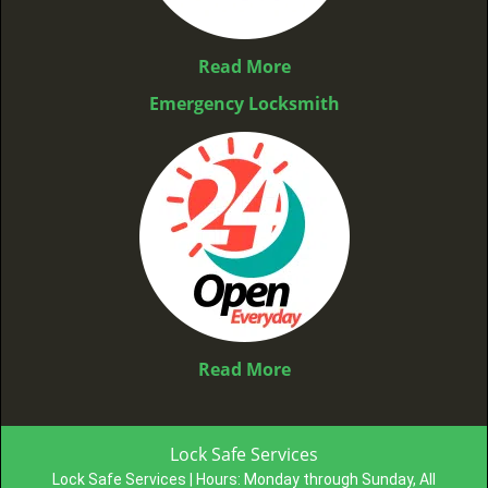
Read More
Emergency Locksmith
Read More
Lock Safe Services
Lock Safe Services | Hours:
Monday through Sunday, All