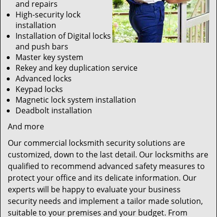
and repairs
High-security lock
installation
Installation of Digital locks
and push bars
Master key system
Rekey and key duplication service
Advanced locks
Keypad locks
Magnetic lock system installation
Deadbolt installation
And more
Our commercial locksmith security solutions are
customized, down to the last detail. Our locksmiths are
qualified to recommend advanced safety measures to
protect your office and its delicate information. Our
experts will be happy to evaluate your business
security needs and implement a tailor made solution,
suitable to your premises and your budget. From