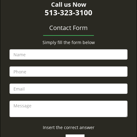
Call us Now
513-323-3100
Contact Form
Simply fill the form below
Insert the correct answer