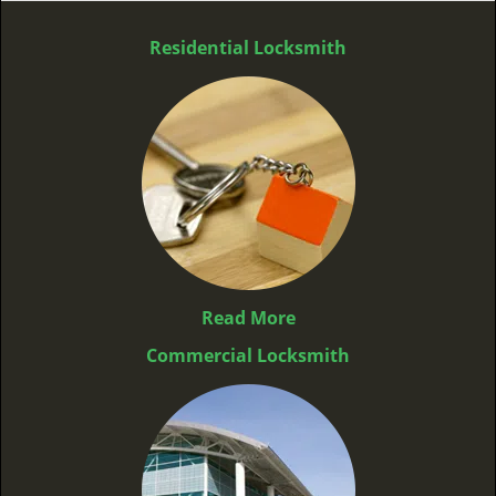
Residential Locksmith
Read More
Commercial Locksmith