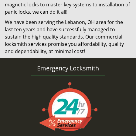
magnetic locks to master key systems to installation of
panic locks, we can do it all!
We have been serving the Lebanon, OH area for the
last ten years and have successfully managed to
sustain the high quality standards. Our commercial
locksmith services promise you affordability, quality
and dependability, at minimal cost!
Emergency Locksmith