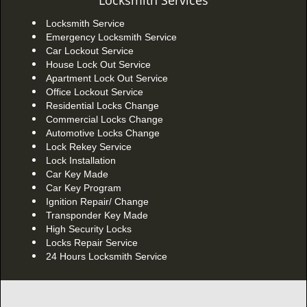
Locksmith Services
Locksmith Service
Emergency Locksmith Service
Car Lockout Service
House Lock Out Service
Apartment Lock Out Service
Office Lockout Service
Residential Locks Change
Commercial Locks Change
Automotive Locks Change
Lock Rekey Service
Lock Installation
Car Key Made
Car Key Program
Ignition Repair/ Change
Transponder Key Made
High Security Locks
Locks Repair Service
24 Hours Locksmith Service