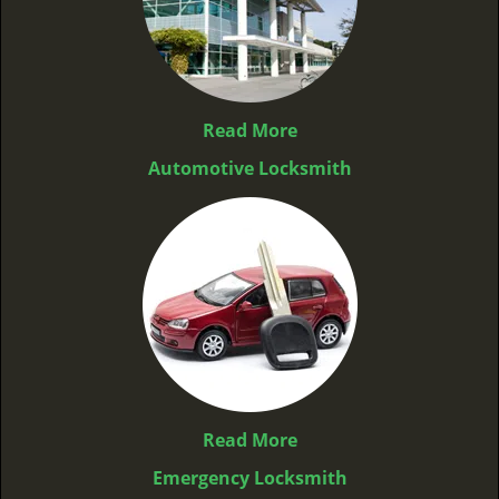
Read More
Automotive Locksmith
Read More
Emergency Locksmith