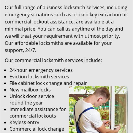
Our full range of business locksmith services, including
emergency situations such as broken key extraction or
commercial lockout assistance, are available at a
minimal price. You can call us anytime of the day and
we will treat your requirement with utmost priority.
Our affordable locksmiths are available for your
support, 24/7.
Our commercial locksmith services include:
24-hour emergency services
Eviction locksmith services
File cabinet lock change and repair
New mailbox locks
Unlock door service
round the year
Immediate assistance for
commercial lockouts
Keyless entry
Commercial lock change