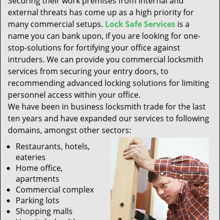
Securing their work premises from internal and
t
external threats has come up as a high priority for
i
many commercial setups.
Lock Safe Services
is a
o
n
name you can bank upon, if you are looking for one-
stop-solutions for fortifying your office against
intruders. We can provide you commercial locksmith
services from securing your entry doors, to
recommending advanced locking solutions for limiting
personnel access within your office.
We have been in business locksmith trade for the last
ten years and have expanded our services to following
domains, amongst other sectors:
Restaurants, hotels,
eateries
Home office,
apartments
Commercial complex
Parking lots
Shopping malls