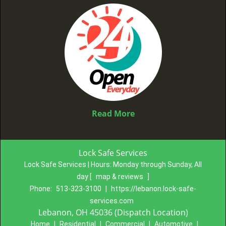
Read More
Lock Safe Services
Lock Safe Services | Hours:
Monday through Sunday, All
day
[
map & reviews
]
Phone:
513-323-3100
|
https://lebanon.lock-safe-
services.com
Lebanon, OH 45036 (Dispatch Location)
Home
|
Residential
|
Commercial
|
Automotive
|