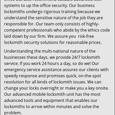
systems to up the office security. Our business
locksmiths undergo rigorous training because we
understand the sensitive nature of the job they are
responsible for. Our team only consists of highly-
competent professionals who abide by the ethics code
laid down by our firm. We assure you risk-free
locksmith security solutions for reasonable prices.
Understanding the multi-national nature of the
businesses these days, we provide 24/7 locksmith
service. If you work 24 hours a day, so do we! Our
emergency service assistance assures our clients with
speedy response and promises quick, on-the-spot
resolution for all kinds of locksmith issues. We can
change your locks overnight or make you a key onsite.
Our advanced mobile locksmith unit has the most
advanced tools and equipment that enables our
locksmiths to arrive within minutes and solve the
problem.