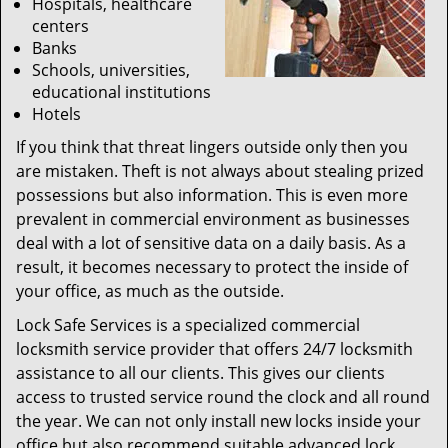
Hospitals, healthcare
centers
Banks
Schools, universities,
educational institutions
Hotels
If you think that threat lingers outside only then you
are mistaken. Theft is not always about stealing prized
possessions but also information. This is even more
prevalent in commercial environment as businesses
deal with a lot of sensitive data on a daily basis. As a
result, it becomes necessary to protect the inside of
your office, as much as the outside.
Lock Safe Services is a specialized commercial
locksmith service provider that offers 24/7 locksmith
assistance to all our clients. This gives our clients
access to trusted service round the clock and all round
the year. We can not only install new locks inside your
office but also recommend suitable advanced lock