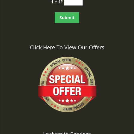
1 + 1?
Click Here To View Our Offers