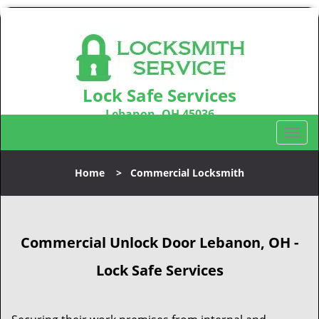
Lock Safe Services
Lebanon, OH 45036
Call us:
513-323-3100
T
o
g
Home
>
Commercial Locksmith
g
l
e
n
Commercial Unlock Door Lebanon, OH -
a
v
Lock Safe Services
i
g
a