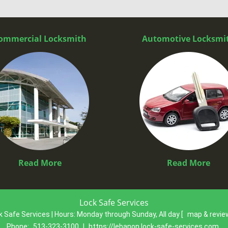
ommercial Locksmith
Automotive Locksmi
Read More
Read More
Lock Safe Services
k Safe Services | Hours:
Monday through Sunday, All day
[
map & revi
Phone:
513-323-3100
|
https://lebanon.lock-safe-services.com