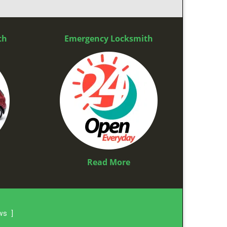
th
Emergency Locksmith
Read More
ews
]