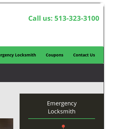
Call us:
513-323-3100
rgency Locksmith
Coupons
Contact Us
Emergency
Locksmith