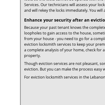
Services. Our technicians will assess your lock
and will rekey the locks immediately. You will 
Enhance your security after an evicti
Because your past tenant knows the complete
loopholes to gain access to the house, somet
from your house - you need to go for a comple
eviction locksmith services to keep your prem
a complete analysis of your home, check for a
property.
Though eviction services are not pleasant, so
eviction. But you can make the process easy wi
For eviction locksmith services in the Lebano