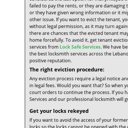
failed to pay the rents, or they are damaging 
or they have given wrong information or it mi
other issue. If you want to evict the tenant, y
without legal permission, as it may turn agains
there are chances that the evicted tenant ma
home forcefully. To avoid it, get tenant evicti
services from
Lock Safe Services
. We have be
the best locksmith services across the Lebano
positive reputation.
The right eviction procedure:
Any eviction process require a legal notice an
in legal fees. Would you want that? So when y
court orders to continue the process. If you h
Services and our professional locksmith will 
Get your locks rekeyed
If you want to avoid the access of your former
locks so the locks cannot be opened with the o