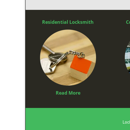
Residential Locksmith
C
Read More
Loc