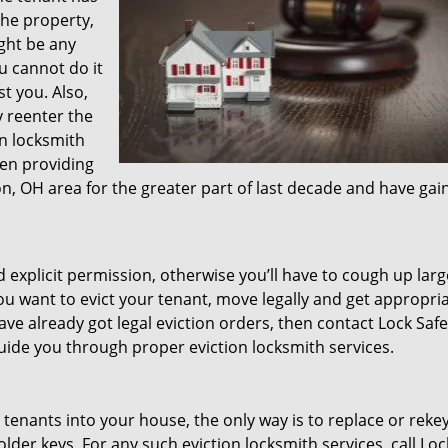
the property,
ght be any
ou cannot do it
t you. Also,
y reenter the
on locksmith
en providing
n, OH area for the greater part of last decade and have gai
d explicit permission, otherwise you’ll have to cough up lar
ou want to evict your tenant, move legally and get appropri
ave already got legal eviction orders, then contact Lock Safe
guide you through proper eviction locksmith services.
 tenants into your house, the only way is to replace or reke
lder keys. For any such eviction locksmith services, call Loc