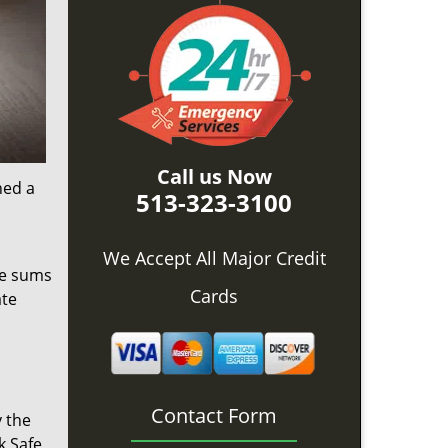
Call us Now
ned a
513-323-3100
We Accept All Major Credit
ge sums
Cards
ate
Contact Form
y the
k Safe