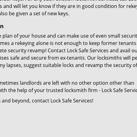
s and will let you know if they are in good condition for reke
also be given a set of new keys.
on
 plan of your house and can make use of even small securi
imes a rekeying alone is not enough to keep former tenant
te security revamp! Contact Lock Safe Services and avail o
ises safe and secure from ex-tenants. Our locksmiths will 
ny lapses, suggest suitable locks and revamp the security o
metimes landlords are left with no other option other than
th the help of your trusted locksmith firm - Lock Safe Servi
n and beyond, contact Lock Safe Services!