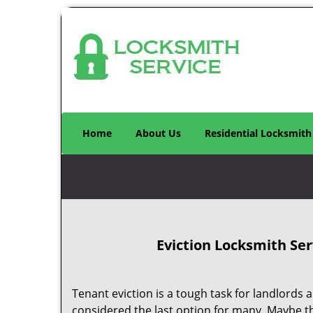
Home
About Us
Residential Locksmith
Eviction Locksmith Ser
Tenant eviction is a tough task for landlords an
considered the last option for many. Maybe t