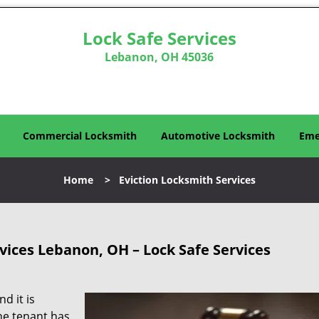
Lock Safe Services
Lebanon, OH 45036
Commercial Locksmith
Automotive Locksmith
Eme
Home
>
Eviction Locksmith Services
vices Lebanon, OH – Lock Safe Services
d it is
he tenant has