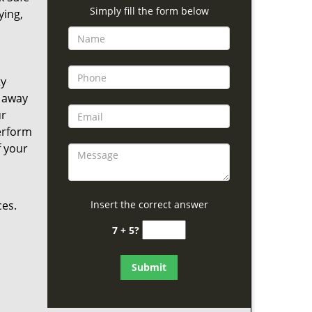
Simply fill the form below
ying,
ty
s away
ur
perform
f your
ces.
Insert the correct answer
7 + 5?