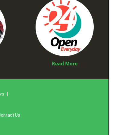
Read More
ews
]
Contact Us