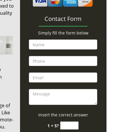
ixed to
uality
Contact Form
Simply fill the form below
y
h
ge of
 Like
Insert the correct answer
emote-
1 + 5?
ou.