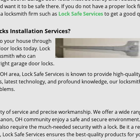
d want it to be safe there. If you do not have a proper lock f
l a locksmith firm such as
Lock Safe Services
to get a good q
ks Installation Services?
 to your house through
door locks today. Lock
cksmith who can
right garage door locks.
 OH area, Lock Safe Services is known to provide high-qualit
ls, latest technology, and profound knowledge, our locksmit
oblems.
lity of service and precise workmanship. We offer a wide ran
ebanon, OH community enjoy a safe and secure environment.
lso require the much-needed security with a lock. Be it a r
, Lock Safe Services ensures the best-quality products for y