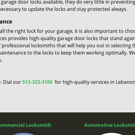
rage door locks available, they do very little in preventin
 necessary to update the locks and stay protected always.
nance
l the right lock for your garage, it is also important to cho
vices provides high-quality garage door locks that stand agai
professional locksmiths that will help you out in selecting 
maintenance to the locks to keep them working optimally. W
s.
. Dial our
513-323-3100
for high-quality services in Lebanon
ommercial Locksmith
Automotive Locksmi