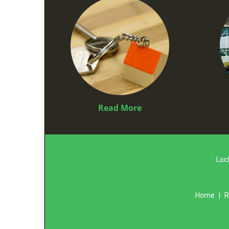
Read More
Loc
Home
|
R