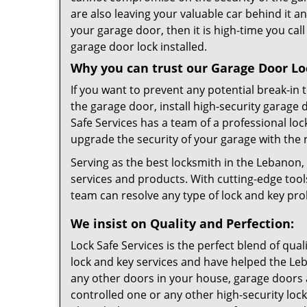
are also leaving your valuable car behind it an
your garage door, then it is high-time you cal
garage door lock installed.
Why you can trust our Garage Door Loc
If you want to prevent any potential break-in
the garage door, install high-security garage 
Safe Services has a team of a professional lo
upgrade the security of your garage with the 
Serving as the best locksmith in the Lebanon,
services and products. With cutting-edge too
team can resolve any type of lock and key pr
We insist on Quality and Perfection:
Lock Safe Services is the perfect blend of qua
lock and key services and have helped the L
any other doors in your house, garage doors a
controlled one or any other high-security lock