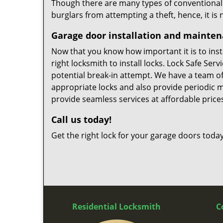
Though there are many types of conventional ga
burglars from attempting a theft, hence, it is
Garage door installation and mainte
Now that you know how important it is to instal
right locksmith to install locks. Lock Safe Ser
potential break-in attempt. We have a team of 
appropriate locks and also provide periodic 
provide seamless services at affordable price
Call us today!
Get the right lock for your garage doors today
Residential Locksmith
C