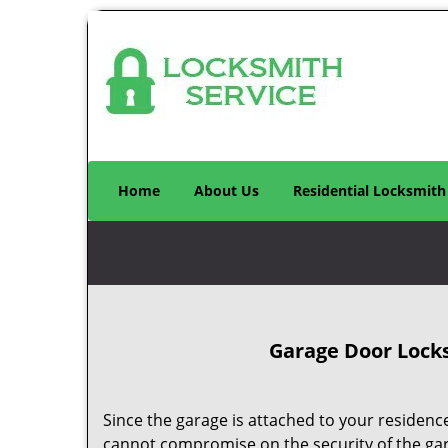
Home
About Us
Residential Locksmith
Garage Door Locks
Since the garage is attached to your residence
cannot compromise on the security of the ga