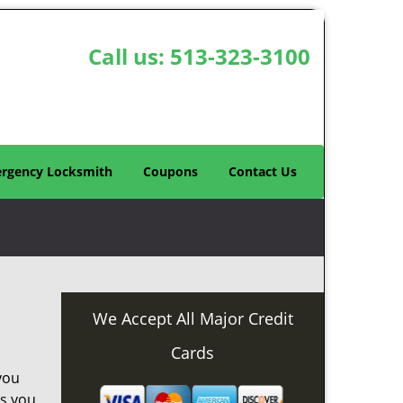
Call us:
513-323-3100
rgency Locksmith
Coupons
Contact Us
We Accept All Major Credit
Cards
you
as you