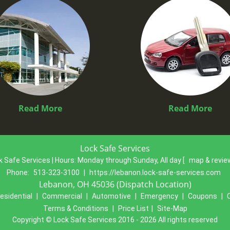
Read More
Read More
Lock Safe Services
k Safe Services | Hours:
Monday through Sunday, All day
[
map & revi
Phone:
513-323-3100
|
https://lebanon.lock-safe-services.com
Lebanon, OH 45036 (Dispatch Location)
esidential
|
Commercial
|
Automotive
|
Emergency
|
Coupons
|
Terms & Conditions
|
Price List
|
Site-Map
Copyright
©
Lock Safe Services 2016 - 2026 All rights reserved