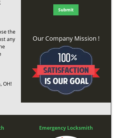
g
ose the
Our Company Mission !
nst any
the
e
, OH!
th
Emergency Locksmith