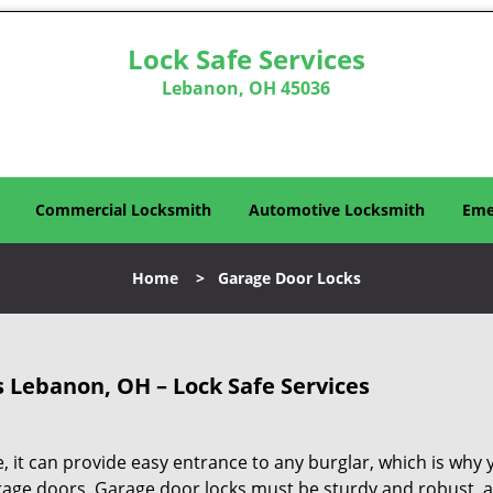
Lock Safe Services
Lebanon, OH 45036
Commercial Locksmith
Automotive Locksmith
Eme
Home
>
Garage Door Locks
 Lebanon, OH – Lock Safe Services
, it can provide easy entrance to any burglar, which is why 
rage doors. Garage door locks must be sturdy and robust, 