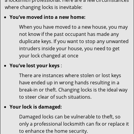
a locksmith professional. Here are a few circumstances
where changing locks is inevitable:
You’ve moved into a new home:
When you have moved to a new house, you may
not know if the past occupant has made any
duplicate keys. If you want to stop any unwanted
intruders inside your house, you need to get
your lock changed at once
You’ve lost your keys
:
There are instances where stolen or lost keys
have ended up in wrong hands resulting in a
break-in or theft. Changing locks is the ideal way
to steer clear of such situations.
Your lock is damaged:
Damaged locks can be vulnerable to theft, so
only a professional locksmith can fix or replace it
to enhance the home security.