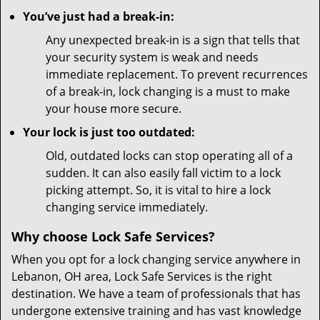
You’ve just had a break-in:
Any unexpected break-in is a sign that tells that
your security system is weak and needs
immediate replacement. To prevent recurrences
of a break-in, lock changing is a must to make
your house more secure.
Your lock is just too outdated:
Old, outdated locks can stop operating all of a
sudden. It can also easily fall victim to a lock
picking attempt. So, it is vital to hire a lock
changing service immediately.
Why choose Lock Safe Services?
When you opt for a lock changing service anywhere in
Lebanon, OH area, Lock Safe Services is the right
destination. We have a team of professionals that has
undergone extensive training and has vast knowledge