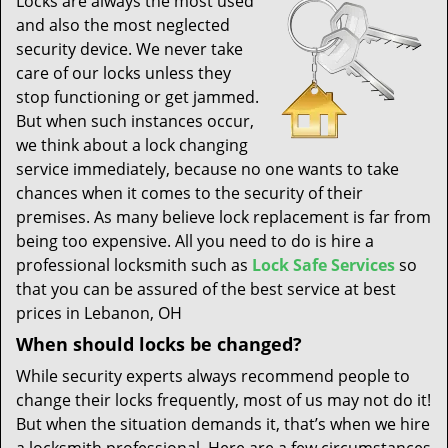
Locks are always the most used
t
and also the most neglected
i
security device. We never take
o
n
care of our locks unless they
stop functioning or get jammed.
But when such instances occur,
we think about a lock changing
service immediately, because no one wants to take
chances when it comes to the security of their
premises. As many believe lock replacement is far from
being too expensive. All you need to do is hire a
professional locksmith such as
Lock Safe Services
so
that you can be assured of the best service at best
prices in Lebanon, OH
When should locks be changed?
While security experts always recommend people to
change their locks frequently, most of us may not do it!
But when the situation demands it, that’s when we hire