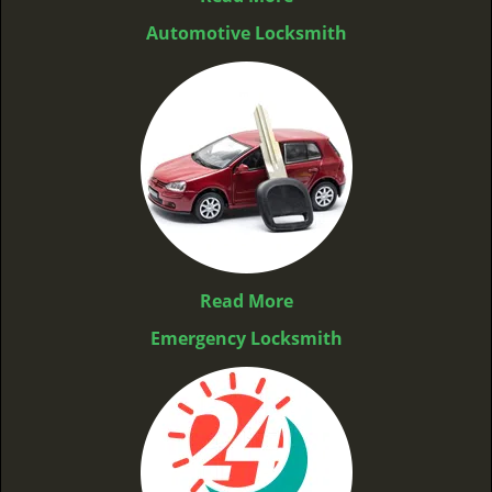
Automotive Locksmith
Read More
Emergency Locksmith