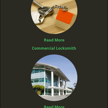
Read More
Commercial Locksmith
Read More