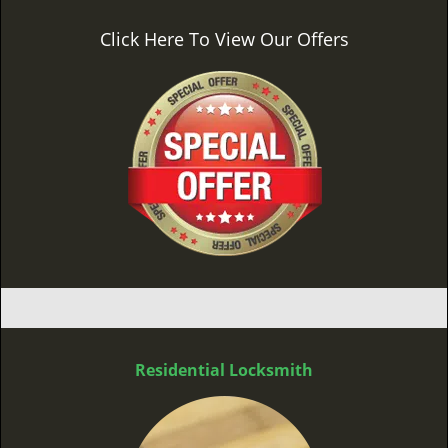
Click Here To View Our Offers
Residential Locksmith