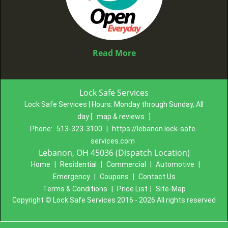
Read More
Lock Safe Services
Lock Safe Services | Hours:
Monday through Sunday, All
day
[
map & reviews
]
Phone:
513-323-3100
|
https://lebanon.lock-safe-
services.com
Lebanon, OH 45036 (Dispatch Location)
Home
|
Residential
|
Commercial
|
Automotive
|
Emergency
|
Coupons
|
Contact Us
Terms & Conditions
|
Price List
|
Site-Map
Copyright
©
Lock Safe Services 2016 - 2026 All rights reserved