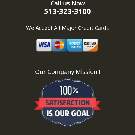
Call us Now
513-323-3100
We Accept All Major Credit Cards
Our Company Mission !