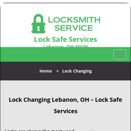
Lock Safe Services
Lebanon, OH 45036
Call us:
513-323-3100
T
o
g
Home
>
Lock Changing
g
l
e
n
Lock Changing Lebanon, OH – Lock Safe
a
v
Services
i
g
a