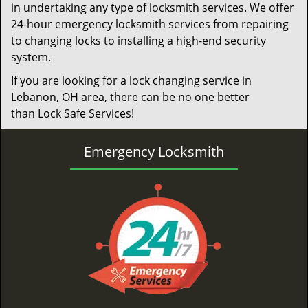
in undertaking any type of locksmith services. We offer
24-hour emergency locksmith services from repairing
to changing locks to installing a high-end security
system.
If you are looking for a lock changing service in
Lebanon, OH area, there can be no one better
than Lock Safe Services!
Emergency Locksmith