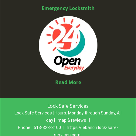
Emergency Locksmith
Read More
Lock Safe Services
Lock Safe Services | Hours:
Monday through Sunday, All
day
[
map & reviews
]
Phone:
513-323-3100
|
https://lebanon.lock-safe-
services.com