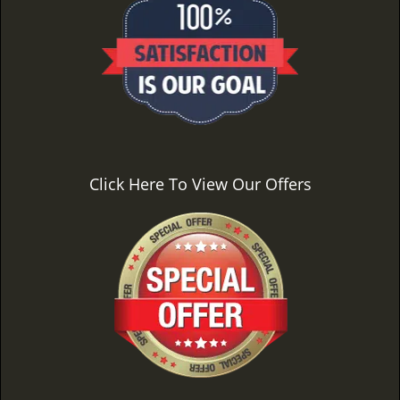
Click Here To View Our Offers