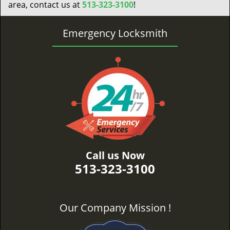
area, contact us at
513-323-3100
!
Emergency Locksmith
Call us Now
513-323-3100
Our Company Mission !