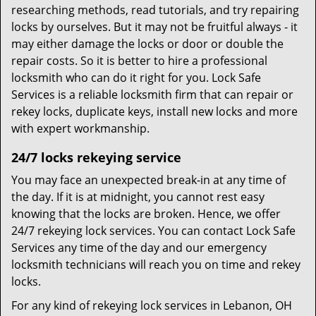
researching methods, read tutorials, and try repairing
locks by ourselves. But it may not be fruitful always - it
may either damage the locks or door or double the
repair costs. So it is better to hire a professional
locksmith who can do it right for you. Lock Safe
Services is a reliable locksmith firm that can repair or
rekey locks, duplicate keys, install new locks and more
with expert workmanship.
24/7 locks rekeying service
You may face an unexpected break-in at any time of
the day. If it is at midnight, you cannot rest easy
knowing that the locks are broken. Hence, we offer
24/7 rekeying lock services. You can contact Lock Safe
Services any time of the day and our emergency
locksmith technicians will reach you on time and rekey
locks.
For any kind of rekeying lock services in Lebanon, OH