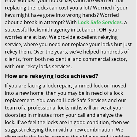
Have you lost your house keys and are worried that
t
replacing the locks can cost you a lot? Worried if your
i
keys might have gone into wrong hands? Worried
o
n
about a break-in attempt? With
Lock Safe Services
, a
successful locksmith agency in Lebanon, OH, your
worries are at bay. We provide excellent rekeying
service, where you need not replace your locks but just
rekey them. Over the years, we’ve helped hundreds of
clients, from both residential and commercial sector,
with our rekey locks services.
How are rekeying locks achieved?
If you are facing a lock repair, jammed lock or moved
into a new home, then you may be in need of a lock
replacement. You can call Lock Safe Services and our
team of a professional locksmiths will arrive at your
doorstep in minutes from your call and analyze the
lock. If we feel the locks are in good condition, then we
suggest rekeying them with a new combination. We