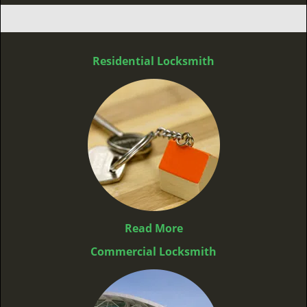
Residential Locksmith
Read More
Commercial Locksmith