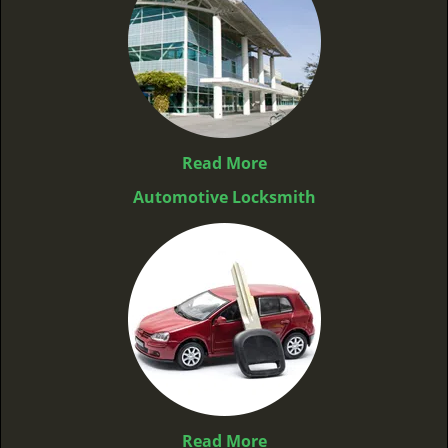
Read More
Automotive Locksmith
Read More