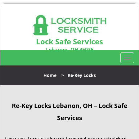
Lock Safe Services
Lebanon, OH 45036
Call us:
513-323-3100
T
o
g
Home
>
Re-Key Locks
g
l
e
n
Re-Key Locks
Lebanon, OH – Lock Safe
a
v
Services
i
g
a