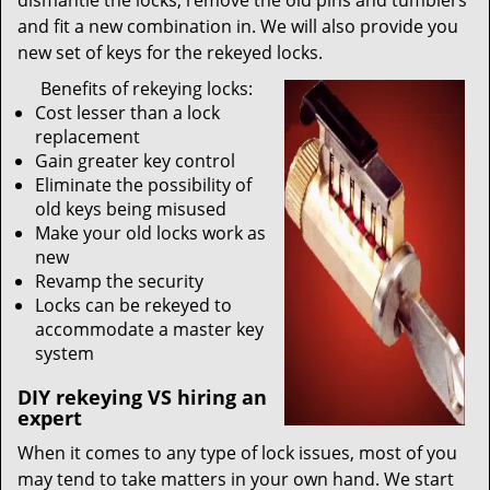
dismantle the locks, remove the old pins and tumblers
and fit a new combination in. We will also provide you
new set of keys for the rekeyed locks.
Benefits of rekeying locks:
Cost lesser than a lock
replacement
Gain greater key control
Eliminate the possibility of
old keys being misused
Make your old locks work as
new
Revamp the security
Locks can be rekeyed to
accommodate a master key
system
DIY rekeying VS hiring an
expert
When it comes to any type of lock issues, most of you
may tend to take matters in your own hand. We start