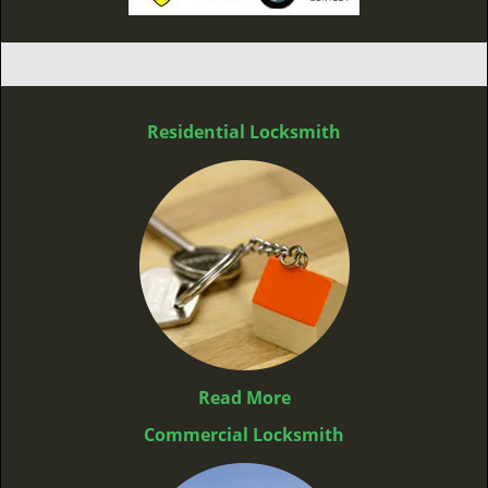
Residential Locksmith
Read More
Commercial Locksmith