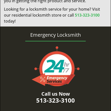
you in getting the right product and service.
Looking for a locksmith service for your home? Visit
our residential locksmith store or call
513-323-3100
today!
Emergency Locksmith
Call us Now
513-323-3100