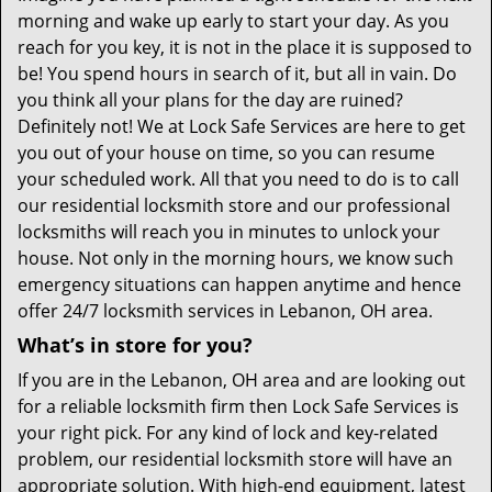
morning and wake up early to start your day. As you
reach for you key, it is not in the place it is supposed to
be! You spend hours in search of it, but all in vain. Do
you think all your plans for the day are ruined?
Definitely not! We at Lock Safe Services are here to get
you out of your house on time, so you can resume
your scheduled work. All that you need to do is to call
our residential locksmith store and our professional
locksmiths will reach you in minutes to unlock your
house. Not only in the morning hours, we know such
emergency situations can happen anytime and hence
offer 24/7 locksmith services in Lebanon, OH area.
What’s in store for you?
If you are in the Lebanon, OH area and are looking out
for a reliable locksmith firm then Lock Safe Services is
your right pick. For any kind of lock and key-related
problem, our residential locksmith store will have an
appropriate solution. With high-end equipment, latest