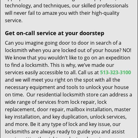
technology, and techniques, our skilled professionals
will never fail to amaze you with their high-quality
service.
Get on-call service at your doorstep
Can you imagine going door to door in search of a
locksmith when you are locked out of your house? NO!
We know that you wouldn’t like to go on an expedition
to find a locksmith. This is why, we’ve made our
services easily accessible to all. Call us at
513-323-3100
and we will meet you right on the spot with all the
necessary equipment and tools to unlock your house
on time. Our residential locksmith store can address a
wide range of services from lock repair, lock
replacement, door repair, mailbox installation, master
key installation, and key duplication, unlock services,
and more. Be it any type of lock and key issue, our
locksmiths are always ready to guide you and assist