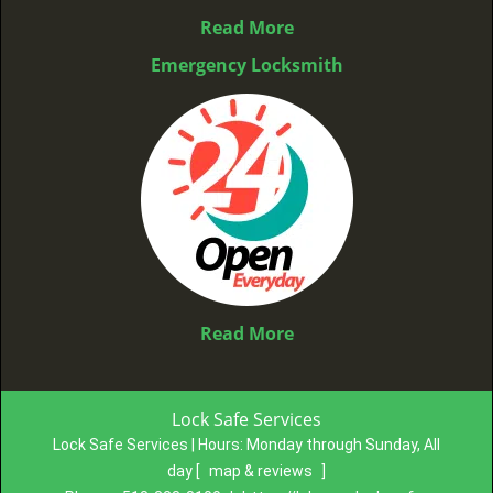
Read More
Emergency Locksmith
Read More
Lock Safe Services
Lock Safe Services | Hours:
Monday through Sunday, All
day
[
map & reviews
]