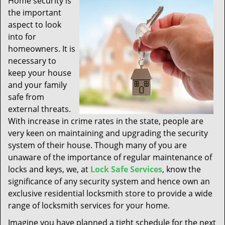
Home security is
t
the important
i
aspect to look
o
n
into for
homeowners. It is
necessary to
keep your house
and your family
safe from
external threats.
With increase in crime rates in the state, people are
very keen on maintaining and upgrading the security
system of their house. Though many of you are
unaware of the importance of regular maintenance of
locks and keys, we, at
Lock Safe Services
, know the
significance of any security system and hence own an
exclusive residential locksmith store to provide a wide
range of locksmith services for your home.
Imagine you have planned a tight schedule for the next