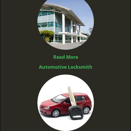
Read More
Automotive Locksmith