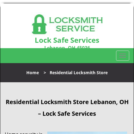
Lock Safe Services
Lebanon, OH 45036
Call us:
513-323-3100
T
o
g
Home
>
Residential Locksmith Store
g
l
e
n
Residential Locksmith Store
Lebanon, OH
a
v
– Lock Safe Services
i
g
a