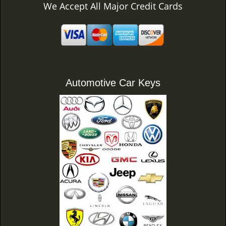
We Accept All Major Credit Cards
Automotive Car Keys